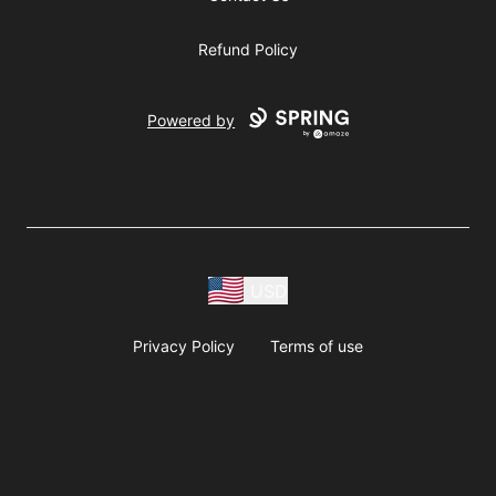
Refund Policy
Powered by
USD
Privacy Policy
Terms of use