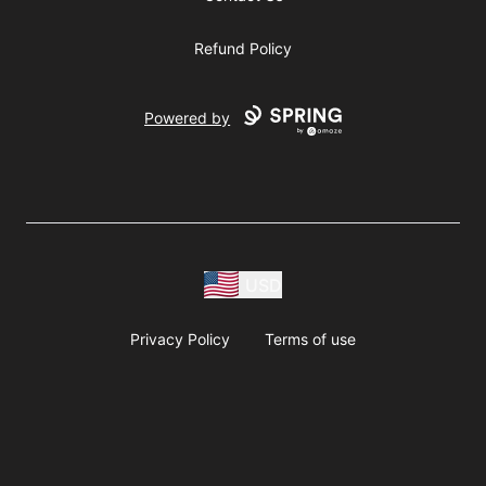
Refund Policy
Powered by
USD
Privacy Policy
Terms of use