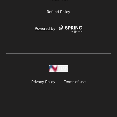
Refund Policy
Powered by
USD
Privacy Policy
Terms of use