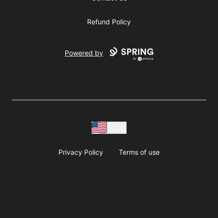
Refund Policy
Powered by
USD
Privacy Policy
Terms of use