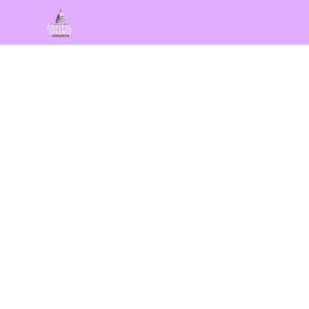
capitoloffense