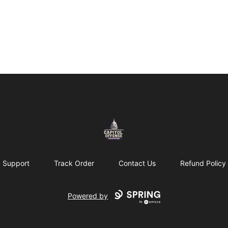
capitoloffense
Support
Track Order
Contact Us
Refund Policy
Powered by